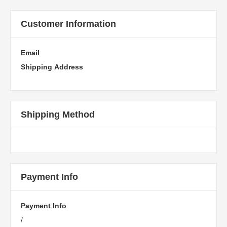
Customer Information
Email
Shipping Address
Shipping Method
Payment Info
Payment Info
/