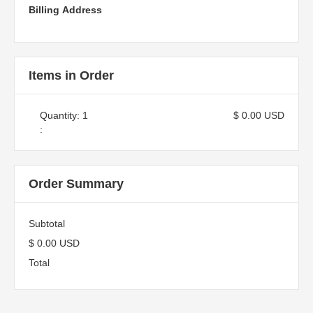
Billing Address
Items in Order
Quantity: 
1
$ 0.00 USD
:
Order Summary
Subtotal
$ 0.00 USD
Total